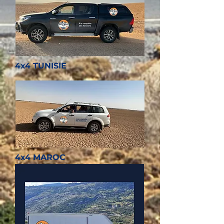
4x4 TUNISIE
4x4 MAROC