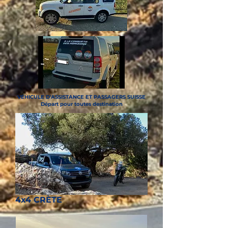
VÉHICULE D'ASSISTANCE ET PASSAGERS SUISSE
Départ pour toutes destination
4x4 CRÈTE