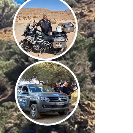
Photo