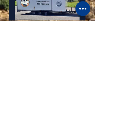
Remorque