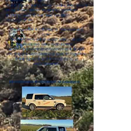
and in the evening, motorcycles tidy, we can
enjoy a well-deserved aperitif together,
thinking back to the road we have
accomplished.
We also offer 4 x 4 trips to Morocco and
Spain.
We look forward to accompanying you
along our various journeys
and in the evening, motorcycles tidy, we
can enjoy a well-deserved aperitif together,
thinking back to the road we have
accomplished.
Les véhicules d'assistance et passagers