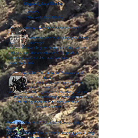
Miguel_AcutMoto
Photo
Miguel_AcutMoto
We also offer 4 x 4 trips to Morocco and
Spain.
We look forward to accompanying you along
our various journeys
and in the evening, motorcycles tidy, we can
enjoy a well-deserved aperitif together,
thinking back to the road we have
accomplished.
We also offer 4 x 4 trips to Morocco and
Spain.
We look forward to accompanying you
along our various journeys
and in the evening, motorcycles tidy, we can
enjoy a well-deserved aperitif together,
thinking back to the road we have
accomplished.
We also offer 4 x 4 trips to Morocco and
Spain.
We look forward to accompanying you along
our various journeys