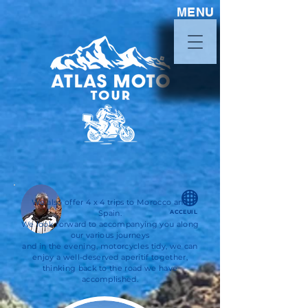
MENU
We also offer 4 x 4 trips to Morocco and
ACCEUIL
Spain.
We look forward to accompanying you along
our various journeys
and in the evening, motorcycles tidy, we can
enjoy a well-deserved aperitif together,
thinking back to the road we have
accomplished.