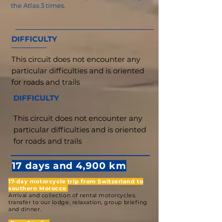
the Atlas 3 times.
DIFFICULTY
This circuit does not encounter any
particular difficulties and is oriented
for roads and trails
DIFFICULTY
This circuit does not encounter any
particular difficulties and is oriented
for roads and trails
17 days and 4,900 km
17-day motorcycle trip from Switzerland to
southern Morocco
Arrival and collection of rental motorcycles.
transfer to our lodge, relaxation, group briefing
and dinner.