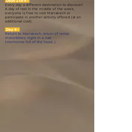
Days 2 to 9 :
Every day a different destination to discover!
A day of rest in the middle of the week,
everyone is free to visit Marrakech or
participate in another activity offered (at an
additional cost).
Day 9 :
Return to Marrakech, return of rental
motorbikes, night in a riad
(memories full of the head...)