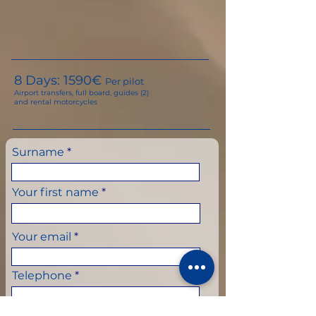
8 Days: 159
0€
Per pilot
Airport transfers, full board, guides (2)
and rental motorcycles
Surname
Your first name
Your email
Telephone