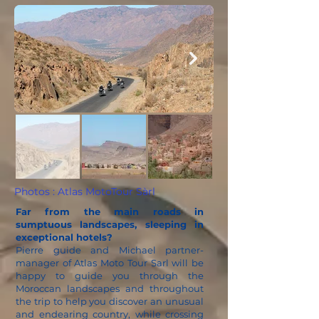
Photos : Atlas MotoTour Sàrl
Far from the main roads in
sumptuous landscapes, sleeping in
exceptional hotels?
Pierre guide and Michael partner-
manager of Atlas Moto Tour Sarl will be
happy to guide you through the
Moroccan landscapes and throughout
the trip to help you discover an unusual
and endearing country, while crossing