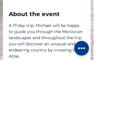
About the event
A 17-day trip, Michael will be happy 
to guide you through the Moroccan 
landscapes and throughout the trip 
you will discover an unusual and 
endearing country by crossing the 
Atlas.
P A R T E N A I R E S
© 2023 Atlas Moto Tour Sàrl - au capital de CHF 20'000.-
dont le siège est au 6 chemin des Sittelles - CH 1226