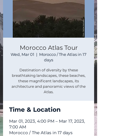
Morocco Atlas Tour
Wed, Mar 01
  |  
Morocco / The Atlas in 17
days
Destination of diversity by these
breathtaking landscapes, these beaches,
these magnificent landscapes, its
architecture and panoramic views of the
Atlas.
Time & Location
Mar 01, 2023, 4:00 PM – Mar 17, 2023,
7:00 AM
Morocco / The Atlas in 17 days