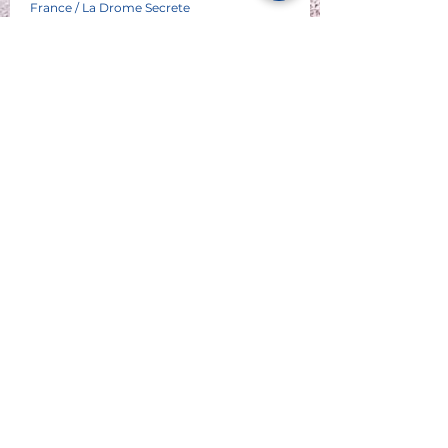
France / La Drome Secrete
See All
P A R T E N A I R E S
© 2023 Atlas Moto Tour Sàrl - au capital de CHF 20'000.-
dont le siège est au 6 chemin des Sittelles - CH 1226
Thônex
IDE : CHE - 267.378.792
Tél +41 79 630 4636 - @atlasmototour.ch info
Commercial Atlas Moto Tour