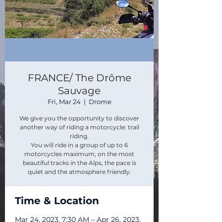
FRANCE/ The Drôme
Sauvage
Fri, Mar 24
  |  
Drome
We give you the opportunity to discover
another way of riding a motorcycle: trail
riding.
You will ride in a group of up to 6
motorcycles maximum, on the most
beautiful tracks in the Alps, the pace is
quiet and the atmosphere friendly.​
Time & Location
Mar 24, 2023, 7:30 AM – Apr 26, 2023,