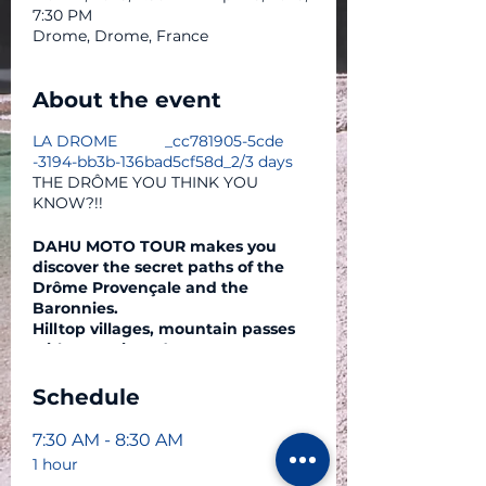
7:30 PM
Drome, Drome, France
About the event
LA DROME _cc781905-5cde
-3194-bb3b-136bad5cf58d_2/3 days
THE DRÔME YOU THINK YOU
KNOW?!!
DAHU MOTO TOUR makes you
discover the secret paths of the
Drôme Provençale and the
Baronnies.
Hilltop villages, mountain passes
with 360° views (Ventoux, Vercors
Sud, etc.)
Refreshing rivers...
Schedule
Sign up for a three-day circuit
departing from Grenoble.
7:30 AM - 8:30 AM
1 hour